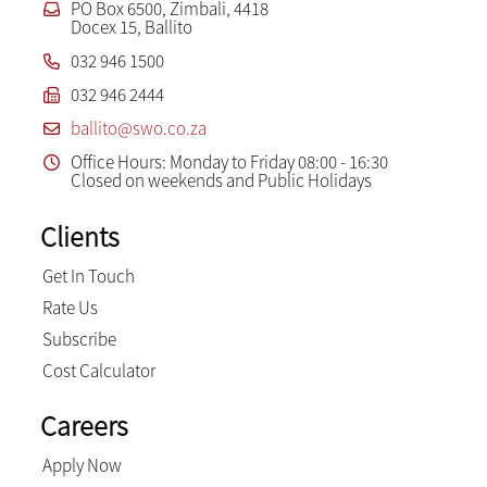
PO Box 6500, Zimbali, 4418
Docex 15, Ballito
032 946 1500
032 946 2444
ballito@swo.co.za
Office Hours: Monday to Friday 08:00 - 16:30
Closed on weekends and Public Holidays
Clients
Get In Touch
Rate Us
Subscribe
Cost Calculator
Careers
Apply Now