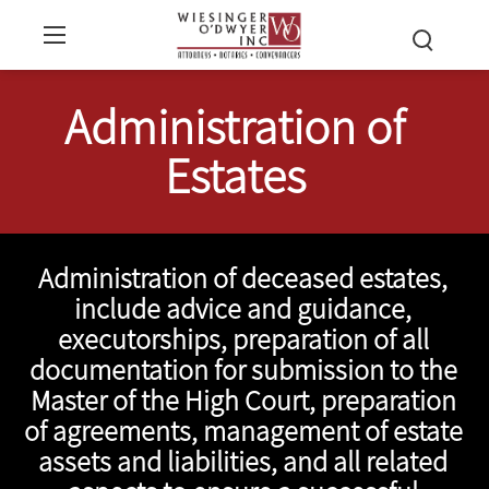
Administration of
Estates
Administration of deceased estates,
include advice and guidance,
executorships, preparation of all
documentation for submission to the
Master of the High Court, preparation
of agreements, management of estate
assets and liabilities, and all related