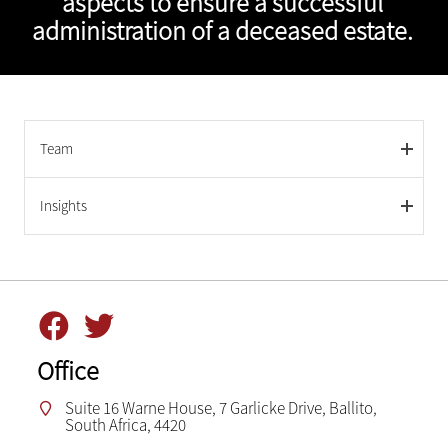
aspects to ensure a successful
administration of a deceased estate.
Team
Insights
Office
Suite 16 Warne House, 7 Garlicke Drive, Ballito,
South Africa, 4420