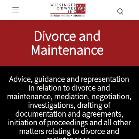
Divorce and
Maintenance
Advice, guidance and representation
in relation to divorce and
maintenance, mediation, negotiation,
investigations, drafting of
documentation and agreements,
initiation of proceedings and all other
matters relating to divorce and