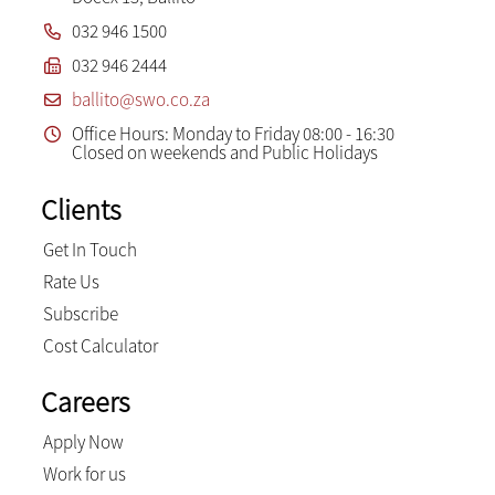
032 946 1500
032 946 2444
ballito@swo.co.za
Office Hours: Monday to Friday 08:00 - 16:30
Closed on weekends and Public Holidays
Clients
Get In Touch
Rate Us
Subscribe
Cost Calculator
Careers
Apply Now
Work for us