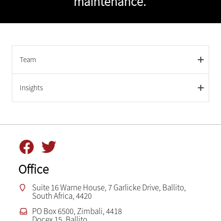
maintenance.
Team
Insights
Office
Suite 16 Warne House, 7 Garlicke Drive, Ballito,
South Africa, 4420
PO Box 6500, Zimbali, 4418
Docex 15, Ballito