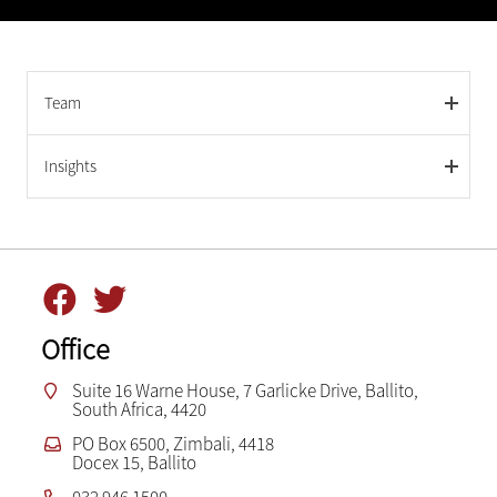
Team
Insights
Office
Suite 16 Warne House, 7 Garlicke Drive, Ballito,
South Africa, 4420
PO Box 6500, Zimbali, 4418
Docex 15, Ballito