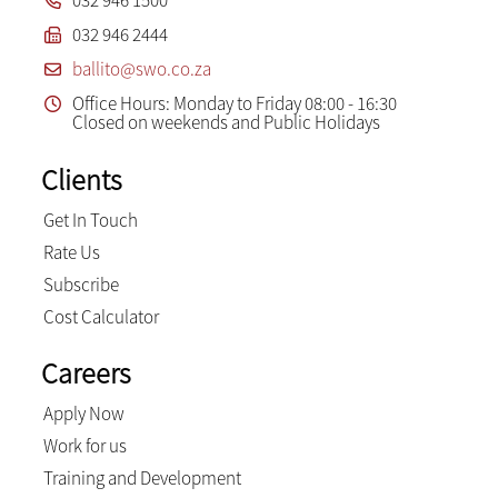
032 946 1500
032 946 2444
ballito@swo.co.za
Office Hours: Monday to Friday 08:00 - 16:30
Closed on weekends and Public Holidays
Clients
Get In Touch
Rate Us
Subscribe
Cost Calculator
Careers
Apply Now
Work for us
Training and Development