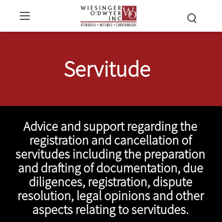
Servitude
Advice and support regarding the
registration and cancellation of
servitudes including the preparation
and drafting of documentation, due
diligences, registration, dispute
resolution, legal opinions and other
aspects relating to servitudes.