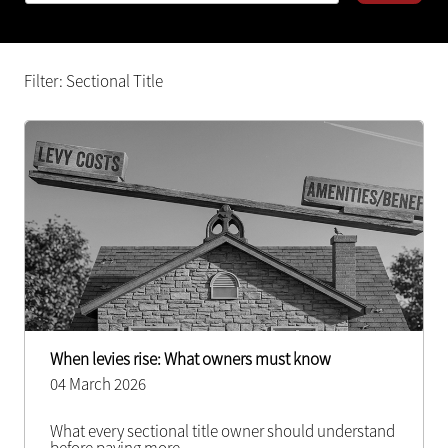
Filter: Sectional Title
When levies rise: What owners must know
04 March 2026
What every sectional title owner should understand