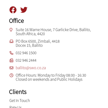
Office
Suite 16 Warne House, 7 Garlicke Drive, Ballito,
South Africa, 4420
PO Box 6500, Zimbali, 4418
Docex 15, Ballito
032 946 1500
032 946 2444
ballito@swo.co.za
Office Hours: Monday to Friday 08:00 - 16:30
Closed on weekends and Public Holidays
Clients
Get In Touch
Rate Us