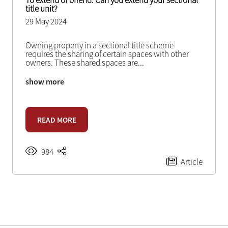
To extend or offend: Can you extend your sectional
title unit?
29 May 2024
Owning property in a sectional title scheme
requires the sharing of certain spaces with other
owners. These shared spaces are
...
show more
READ MORE
984
Article