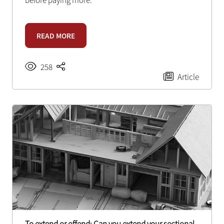
before paying more.
READ MORE
258
Article