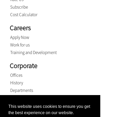
Subscribe
Cost Calculator
Careers
Apply Now
Work for us
Training and Development
Corporate
Offices
History
Departments
PH Group
Transformation
This website uses cookies to ensure you get
PH Group Gold Achiever
the best experience on our website.