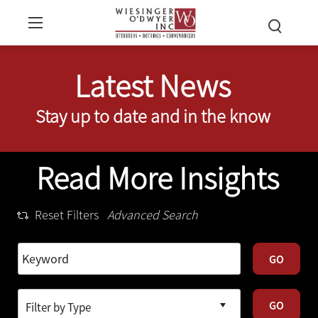
Latest News
Stay up to date and in the know
Read More Insights
Reset Filters
Advanced Search
GO
GO